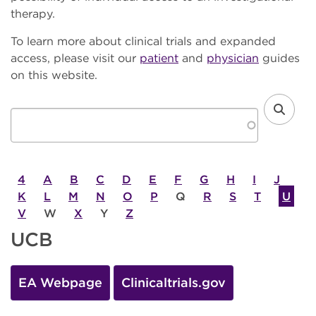
therapy.
To learn more about clinical trials and expanded
access, please visit our
patient
and
physician
guides
on this website.
4
A
B
C
D
E
F
G
H
I
J
K
L
M
N
O
P
Q
R
S
T
U
V
W
X
Y
Z
UCB
EA Webpage
Clinicaltrials.gov