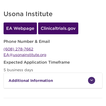
Usona Institute
EA Webpage
Clinicaltrials.gov
Phone Number & Email
(608) 278-7662
EA@usonainstitute.org
Expected Application Timeframe
5 business days
Additional Information