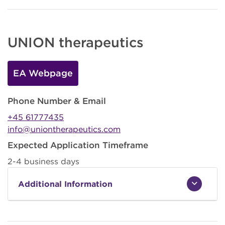
UNION therapeutics
EA Webpage
Phone Number & Email
+45 61777435
info@uniontherapeutics.com
Expected Application Timeframe
2-4 business days
Additional Information