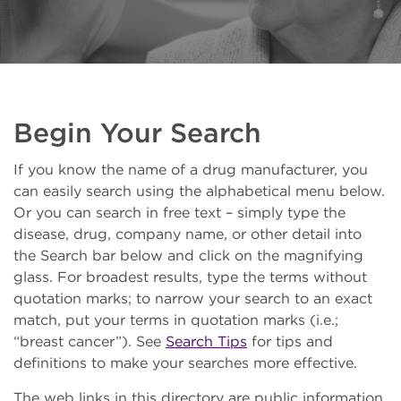
Begin Your Search
If you know the name of a drug manufacturer, you
can easily search using the alphabetical menu below.
Or you can search in free text – simply type the
disease, drug, company name, or other detail into
the Search bar below and click on the magnifying
glass. For broadest results, type the terms without
quotation marks; to narrow your search to an exact
match, put your terms in quotation marks (i.e.;
“breast cancer”). See
Search Tips
for tips and
definitions to make your searches more effective.
The web links in this directory are public information