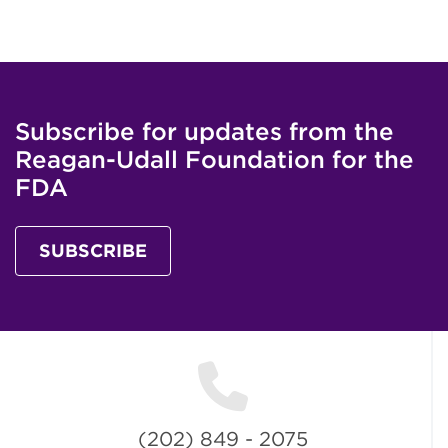
Subscribe for updates from the
Reagan-Udall Foundation for the
FDA
SUBSCRIBE
(202) 849 - 2075