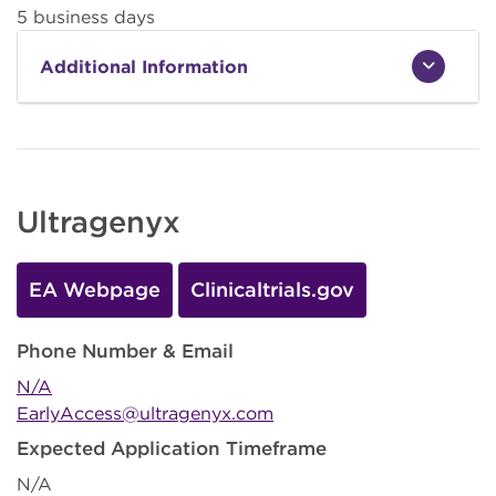
5 business days
Additional Information
Ultragenyx
EA Webpage
Clinicaltrials.gov
Phone Number & Email
N/A
EarlyAccess@ultragenyx.com
Expected Application Timeframe
N/A