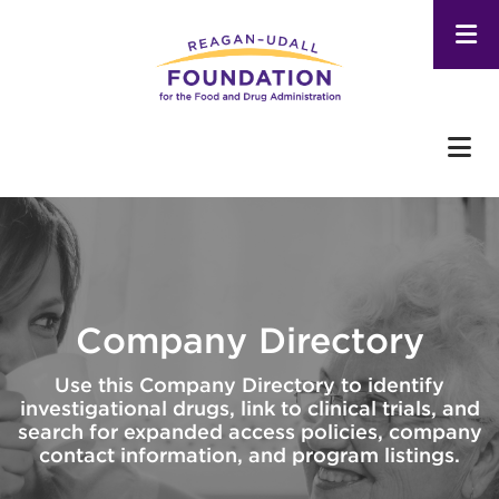
Skip
to
main
content
Company Directory
Use this Company Directory to identify
investigational drugs, link to clinical trials, and
search for expanded access policies, company
contact information, and program listings.