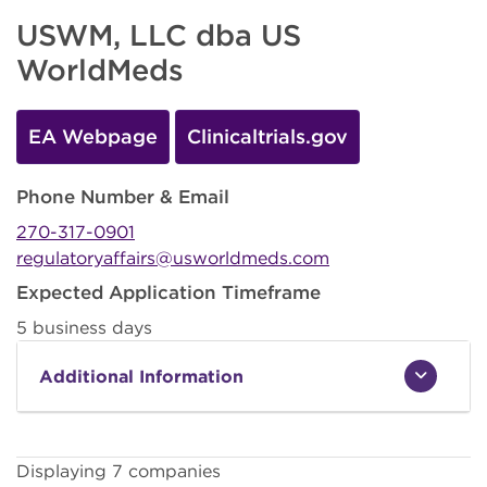
USWM, LLC dba US
WorldMeds
EA Webpage
Clinicaltrials.gov
Phone Number & Email
270-317-0901
regulatoryaffairs@usworldmeds.com
Expected Application Timeframe
5 business days
Additional Information
Displaying 7 companies