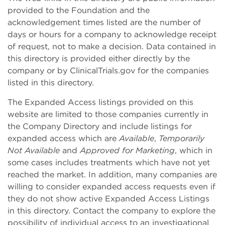
provided to the Foundation and the
acknowledgement times listed are the number of
days or hours for a company to acknowledge receipt
of request, not to make a decision. Data contained in
this directory is provided either directly by the
company or by ClinicalTrials.gov for the companies
listed in this directory.
The Expanded Access listings provided on this
website are limited to those companies currently in
the Company Directory and include listings for
expanded access which are
Available
,
Temporarily
Not Available
and
Approved for Marketing
, which in
some cases includes treatments which have not yet
reached the market. In addition, many companies are
willing to consider expanded access requests even if
they do not show active Expanded Access Listings
in this directory. Contact the company to explore the
possibility of individual access to an investigational