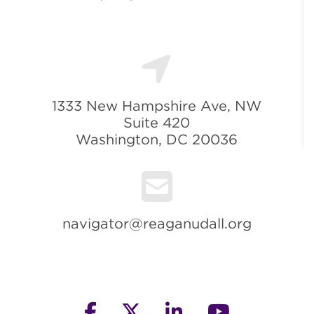
1333 New Hampshire Ave, NW
Suite 420
Washington, DC 20036
navigator@reaganudall.org
facebook
twitter
linkedin
youtube