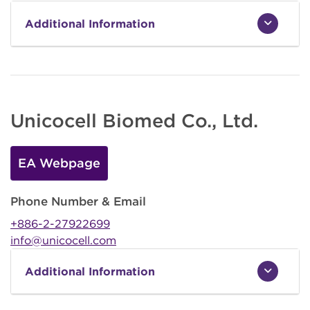
Additional Information
Unicocell Biomed Co., Ltd.
EA Webpage
Phone Number & Email
+886-2-27922699
info@unicocell.com
Additional Information