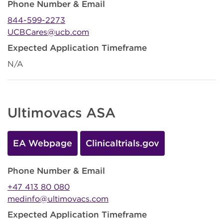
Phone Number & Email
844-599-2273
UCBCares@ucb.com
Expected Application Timeframe
N/A
Ultimovacs ASA
EA Webpage
Clinicaltrials.gov
Phone Number & Email
+47 413 80 080
medinfo@ultimovacs.com
Expected Application Timeframe