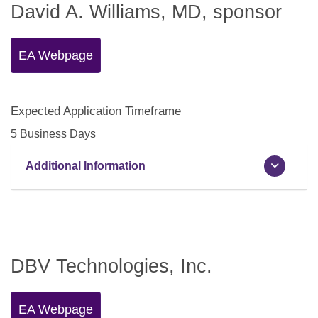
David A. Williams, MD, sponsor
EA Webpage
Expected Application Timeframe
5 Business Days
Additional Information
DBV Technologies, Inc.
EA Webpage