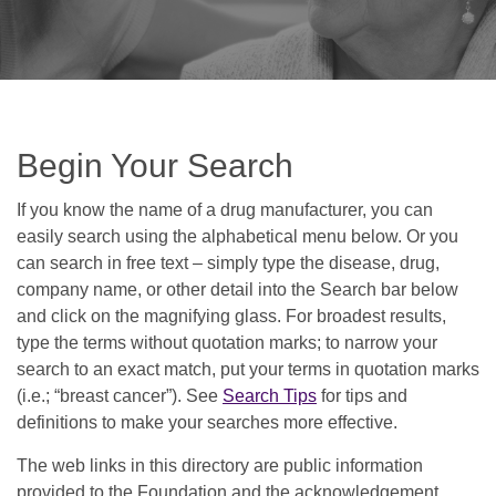
Begin Your Search
If you know the name of a drug manufacturer, you can
easily search using the alphabetical menu below. Or you
can search in free text – simply type the disease, drug,
company name, or other detail into the Search bar below
and click on the magnifying glass. For broadest results,
type the terms without quotation marks; to narrow your
search to an exact match, put your terms in quotation marks
(i.e.; “breast cancer”). See
Search Tips
for tips and
definitions to make your searches more effective.
The web links in this directory are public information
provided to the Foundation and the acknowledgement