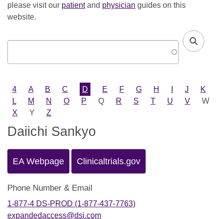
please visit our
patient
and
physician
guides on this
website.
4
A
B
C
D
E
F
G
H
I
J
K
L
M
N
O
P
Q
R
S
T
U
V
W
X
Y
Z
Daiichi Sankyo
EA Webpage
Clinicaltrials.gov
Phone Number & Email
1-877-4 DS-PROD (1-877-437-7763)
expandedaccess@dsi.com