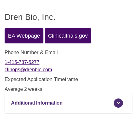
Dren Bio, Inc.
EA Webpage
Clinicaltrials.gov
Phone Number & Email
1-415-737-5277
clinops@drenbio.com
Expected Application Timeframe
Average 2 weeks
Additional Information