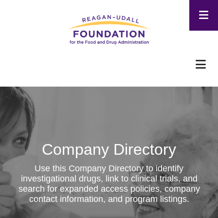
Skip
to
main
content
Company Directory
Use this Company Directory to identify
investigational drugs, link to clinical trials, and
search for expanded access policies, company
contact information, and program listings.