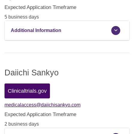
Expected Application Timeframe
5 business days
Additional Information
Daiichi Sankyo
Clinicaltrials.gov
medicalaccess@daiichisankyo.com
Expected Application Timeframe
2 business days