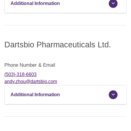
Additional Information
Dartsbio Pharmaceuticals Ltd.
Phone Number & Email
(503)-318-6603
andy.zhou@dartsbio.com
Additional Information