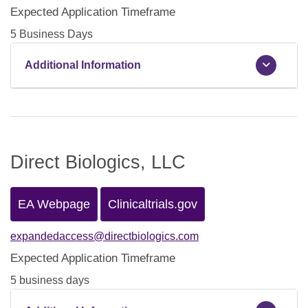
Expected Application Timeframe
5 Business Days
Additional Information
Direct Biologics, LLC
EA Webpage
Clinicaltrials.gov
expandedaccess@directbiologics.com
Expected Application Timeframe
5 business days