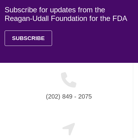
Subscribe for updates from the
Reagan-Udall Foundation for the FDA
SUBSCRIBE
(202) 849 - 2075