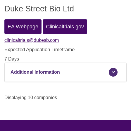
Duke Street Bio Ltd
EA Webpage
Clinicaltrials.gov
clinicaltrials@dukesb.com
Expected Application Timeframe
7 Days
Additional Information
Displaying 10 companies