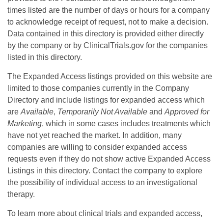
times listed are the number of days or hours for a company
to acknowledge receipt of request, not to make a decision.
Data contained in this directory is provided either directly
by the company or by ClinicalTrials.gov for the companies
listed in this directory.
The Expanded Access listings provided on this website are
limited to those companies currently in the Company
Directory and include listings for expanded access which
are
Available
,
Temporarily Not Available
and
Approved for
Marketing
, which in some cases includes treatments which
have not yet reached the market. In addition, many
companies are willing to consider expanded access
requests even if they do not show active Expanded Access
Listings in this directory. Contact the company to explore
the possibility of individual access to an investigational
therapy.
To learn more about clinical trials and expanded access,