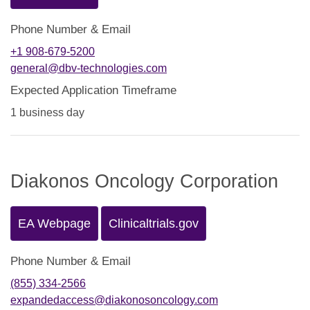
Phone Number & Email
+1 908-679-5200
general@dbv-technologies.com
Expected Application Timeframe
1 business day
Diakonos Oncology Corporation
EA Webpage
Clinicaltrials.gov
Phone Number & Email
(855) 334-2566
expandedaccess@diakonosoncology.com