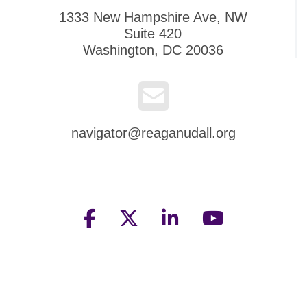
1333 New Hampshire Ave, NW
Suite 420
Washington, DC 20036
navigator@reaganudall.org
facebook
twitter
linkedin
youtube