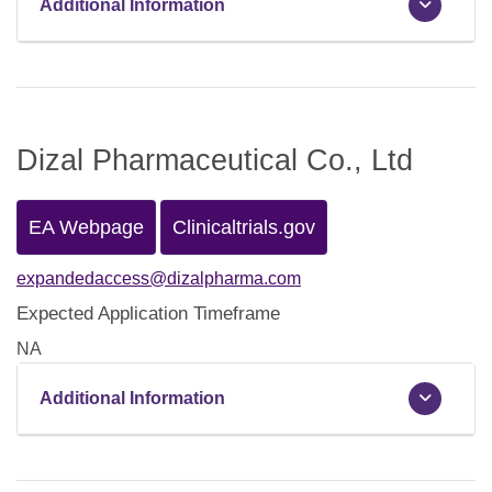
Additional Information
Dizal Pharmaceutical Co., Ltd
EA Webpage
Clinicaltrials.gov
expandedaccess@dizalpharma.com
Expected Application Timeframe
NA
Additional Information