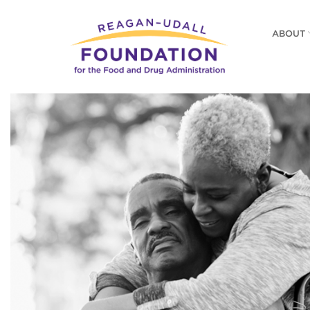
Skip
to
ABOUT
main
content