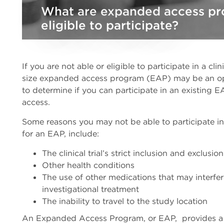
What are expanded access pr
eligible to participate?
If you are not able or eligible to participate in a clin
size expanded access program (EAP) may be an opti
to determine if you can participate in an existing
access.
Some reasons you may not be able to participate in a
for an EAP, include:
The clinical trial’s strict inclusion and exclusion
Other health conditions
The use of other medications that may interfere
investigational treatment
The inability to travel to the study location
An Expanded Access Program, or EAP, provides a 