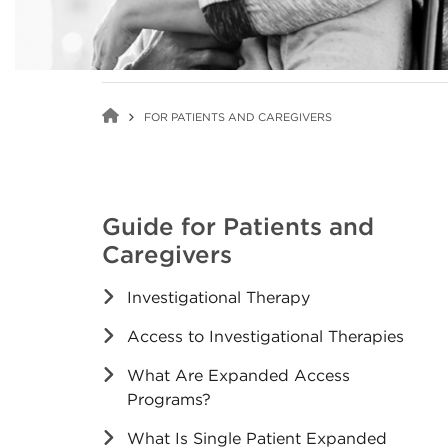
FOR PATIENTS AND CAREGIVERS
Guide for Patients and
Caregivers
Investigational Therapy
Access to Investigational Therapies
What Are Expanded Access
Programs?
What Is Single Patient Expanded