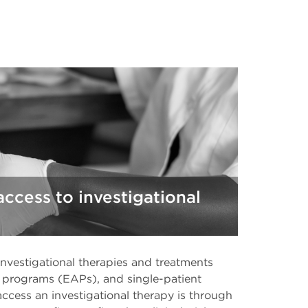
access to investigational
investigational therapies and treatments
s programs (EAPs), and single-patient
ess an investigational therapy is through