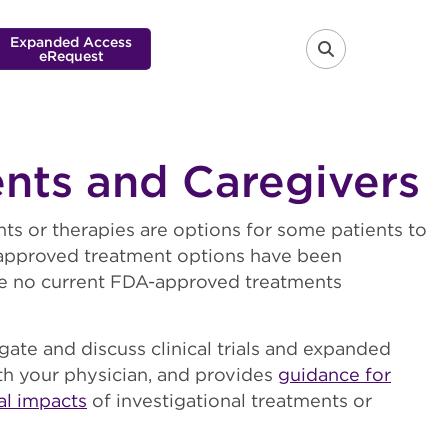
Expanded Access
eRequest
FA-SEARCH 
ents and Caregivers
nts or therapies are options for some patients to
A-approved treatment options have been
are no current FDA-approved treatments
gate and discuss clinical trials and expanded
th your physician, and provides
guidance for
al impacts
of investigational treatments or