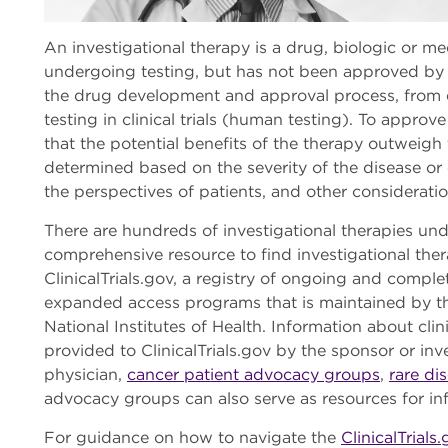
An investigational therapy is a drug, biologic or m
undergoing testing, but has not been approved by t
the drug development and approval process, from ea
testing in clinical trials (human testing). To appr
that the potential benefits of the therapy outweigh t
determined based on the severity of the disease or 
the perspectives of patients, and other considerati
There are hundreds of investigational therapies un
comprehensive resource to find investigational the
ClinicalTrials.gov, a registry of ongoing and complete
expanded access programs that is maintained by the
National Institutes of Health. Information about cli
provided to ClinicalTrials.gov by the sponsor or inv
physician,
cancer patient advocacy groups
,
rare di
advocacy groups can also serve as resources for i
For guidance on how to navigate the
ClinicalTrials