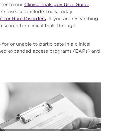
efer to our
ClinicalTrials.gov User Guide
.
rare diseases include Trials Today
n for Rare Disorders
. If you are researching
 search for clinical trials through
 for or unable to participate in a clinical
lished expanded access programs (EAPs) and