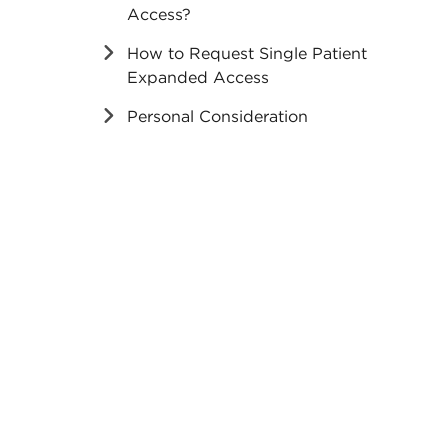
Access?
How to Request Single Patient
Expanded Access
Personal Consideration