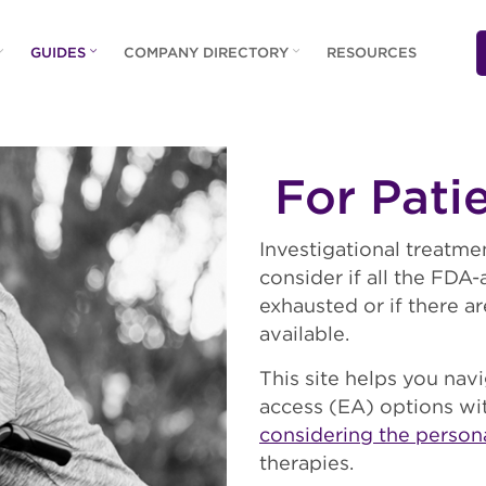
GUIDES
COMPANY DIRECTORY
RESOURCES
For Pati
Investigational treatme
consider if all the FD
exhausted or if there 
available.
This site helps you navi
access (EA) options wi
considering the person
therapies.