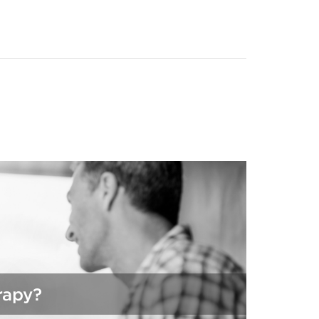
ll
rapy?