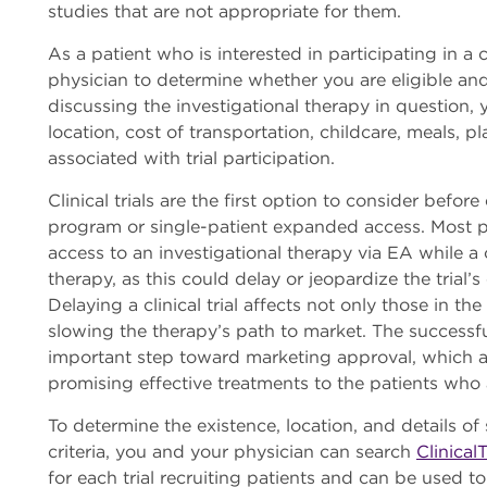
studies that are not appropriate for them.
As a patient who is interested in participating in a cl
physician to determine whether you are eligible and 
discussing the investigational therapy in question, y
location, cost of transportation, childcare, meals, pl
associated with trial participation.
Clinical trials are the first option to consider bef
program or single-patient expanded access. Most 
access to an investigational therapy via EA while a c
therapy, as this could delay or jeopardize the trial’s
Delaying a clinical trial affects not only those in th
slowing the therapy’s path to market. The successful 
important step toward marketing approval, which as
promising effective treatments to the patients who 
To determine the existence, location, and details of spe
criteria, you and your physician can search
ClinicalT
for each trial recruiting patients and can be used t