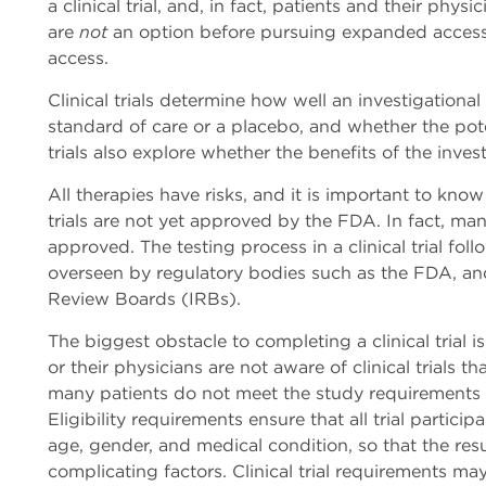
a clinical trial, and, in fact, patients and their physic
are
not
an option before pursuing expanded access
access.
Clinical trials determine how well an investigation
standard of care or a placebo, and whether the poten
trials also explore whether the benefits of the inves
All therapies have risks, and it is important to know 
trials are not yet approved by the FDA. In fact, many
approved. The testing process in a clinical trial foll
overseen by regulatory bodies such as the FDA, and
Review Boards (IRBs).
The biggest obstacle to completing a clinical trial i
or their physicians are not aware of clinical trials t
many patients do not meet the study requirements a
Eligibility requirements ensure that all trial particip
age, gender, and medical condition, so that the resu
complicating factors. Clinical trial requirements ma