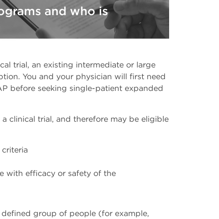
ograms and who is
ical trial, an existing intermediate or large
on. You and your physician will first need
 EAP before seeking single-patient expanded
 clinical trial, and therefore may be eligible
 criteria
 with efficacy or safety of the
defined group of people (for example,