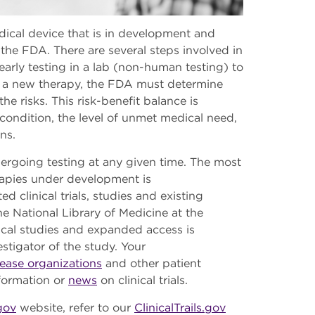
edical device that is in development and
he FDA. There are several steps involved in
rly testing in a lab (non-human testing) to
ove a new therapy, the FDA must determine
he risks. This risk-benefit balance is
condition, the level of unmet medical need,
ons.
dergoing testing at any given time. The most
rapies under development is
d clinical trials, studies and existing
 National Library of Medicine at the
nical studies and expanded access is
estigator of the study. Your
sease organizations
and other patient
nformation or
news
on clinical trials.
.gov
website, refer to our
ClinicalTrails.gov