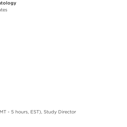
atology
ates
T - 5 hours, EST), Study Director