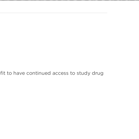
efit to have continued access to study drug