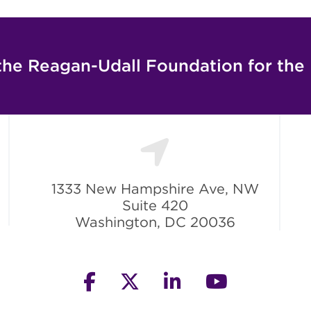
the Reagan-Udall Foundation for the
1333 New Hampshire Ave, NW
Suite 420
Washington, DC 20036
facebook
twitter
linkedin
youtube