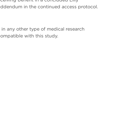
ddendum in the continued access protocol.
 in any other type of medical research
compatible with this study.