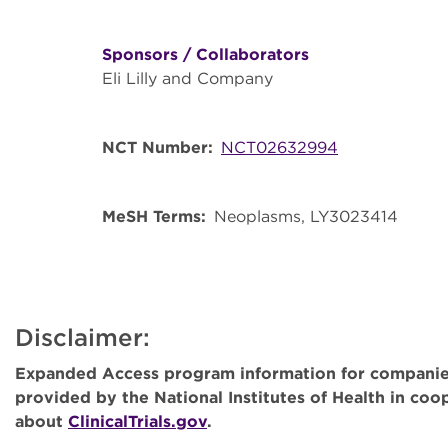
Sponsors / Collaborators
Eli Lilly and Company
NCT Number
NCT02632994
MeSH Terms
Neoplasms
LY3023414
Disclaimer:
Expanded Access program information for companies
provided by the National Institutes of Health in co
about
ClinicalTrials.gov
.