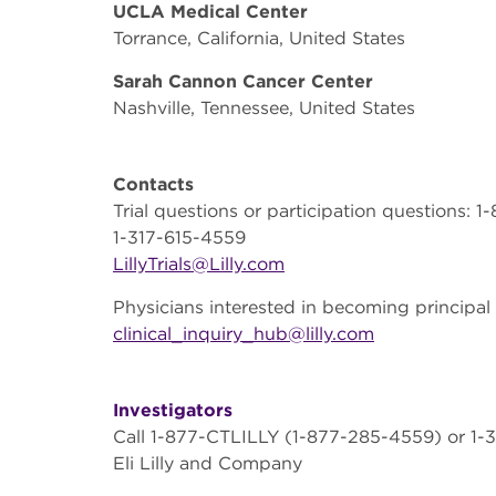
UCLA Medical Center
Torrance, California, United States
Sarah Cannon Cancer Center
Nashville, Tennessee, United States
Contacts
Trial questions or participation questions:
1-317-615-4559
LillyTrials@Lilly.com
Physicians interested in becoming principal 
clinical_inquiry_hub@lilly.com
Investigators
Call 1-877-CTLILLY (1-877-285-4559) or 1-3
Eli Lilly and Company