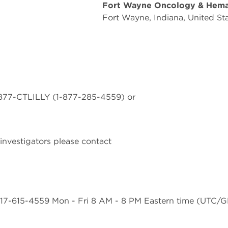
Fort Wayne Oncology & Hem
Fort Wayne, Indiana, United St
 1-877-CTLILLY (1-877-285-4559) or
investigators please contact
17-615-4559 Mon - Fri 8 AM - 8 PM Eastern time (UTC/GM