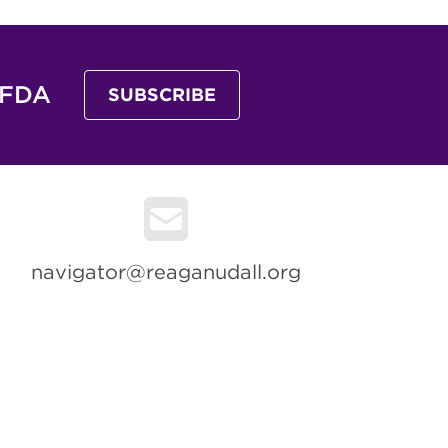
 FDA
SUBSCRIBE
navigator@reaganudall.org