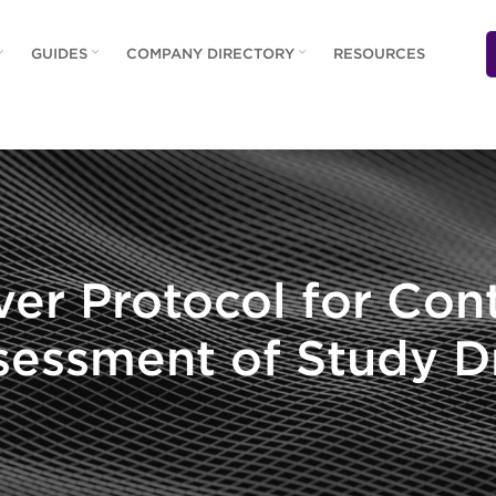
GUIDES
COMPANY DIRECTORY
RESOURCES
ver Protocol for Con
sessment of Study D