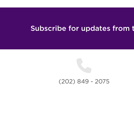
Subscribe for updates from 
(202) 849 - 2075