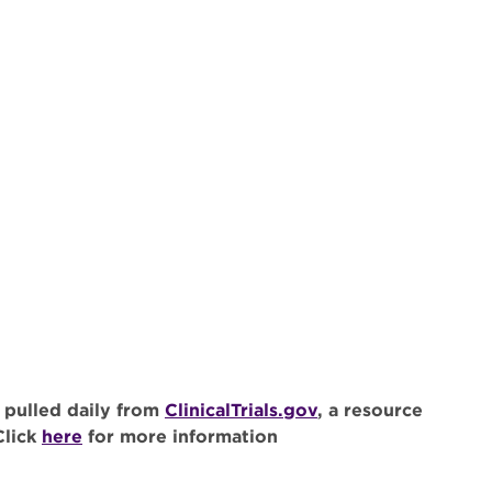
 pulled daily from
ClinicalTrials.gov
, a resource
Click
here
for more information