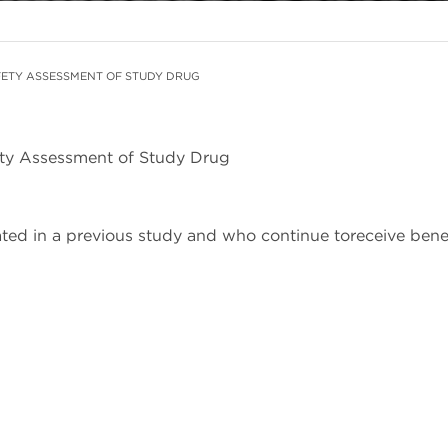
ETY ASSESSMENT OF STUDY DRUG
ety Assessment of Study Drug
pated in a previous study and who continue toreceive ben