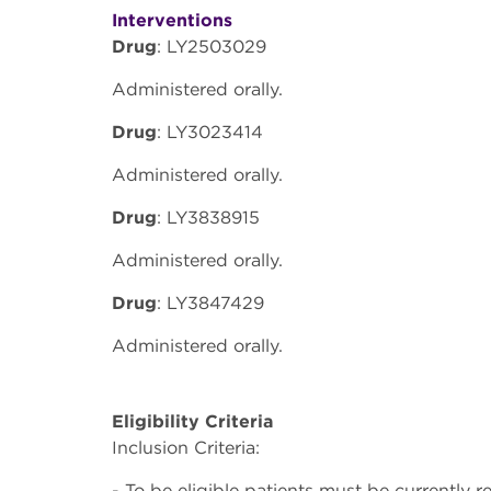
Interventions
Drug
: LY2503029
Administered orally.
Drug
: LY3023414
Administered orally.
Drug
: LY3838915
Administered orally.
Drug
: LY3847429
Administered orally.
Eligibility Criteria
Inclusion Criteria:
- To be eligible patients must be currently r