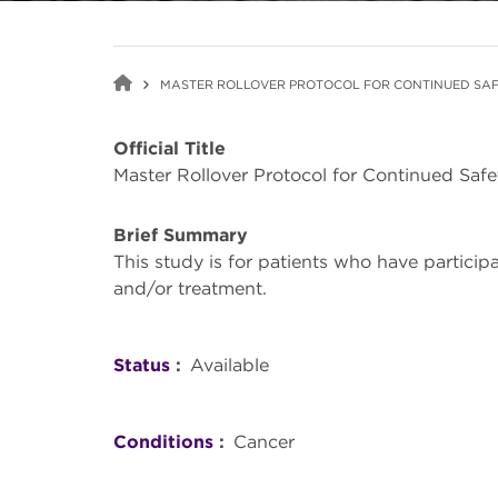
MASTER ROLLOVER PROTOCOL FOR CONTINUED SAF
Official Title
Master Rollover Protocol for Continued Saf
Brief Summary
This study is for patients who have partici
and/or treatment.
Status
Available
Conditions
Cancer