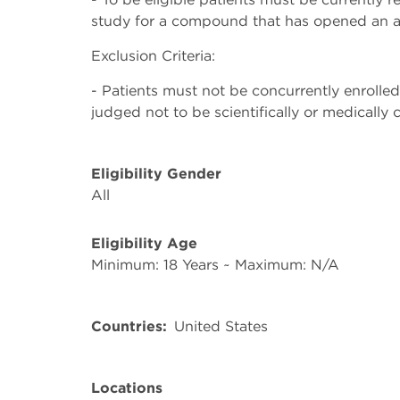
study for a compound that has opened an a
Exclusion Criteria:
- Patients must not be concurrently enrolled
judged not to be scientifically or medically 
Eligibility Gender
All
Eligibility Age
Minimum: 18 Years ~ Maximum: N/A
Countries
United States
Locations