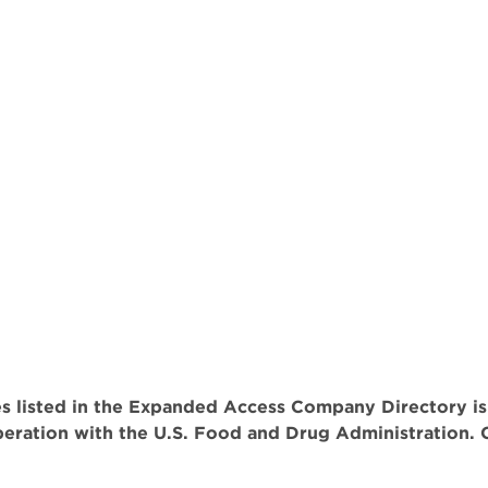
 listed in the Expanded Access Company Directory is
operation with the U.S. Food and Drug Administration. 